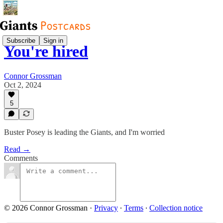
Subscribe
Sign in
You're hired
Connor Grossman
Oct 2, 2024
5
Buster Posey is leading the Giants, and I'm worried
Read →
Comments
© 2026 Connor Grossman
·
Privacy
∙
Terms
∙
Collection notice