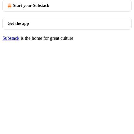
Start your Substack
Get the app
Substack
is the home for great culture