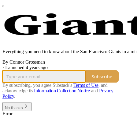
Everything you need to know about the San Francisco Giants in a minu
By Connor Grossman
·
Launched 4 years ago
Subscribe
By subscribing, you agree Substack's
Terms of Use
, and
acknowledge its
Information Collection Notice
and
Privacy
Policy
.
No thanks
Error