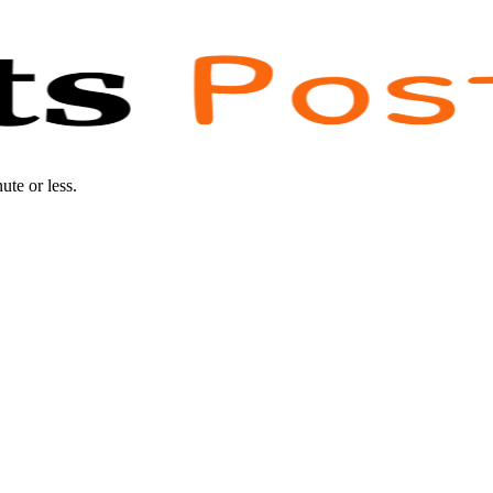
te or less.