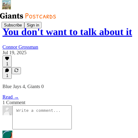
Subscribe
Sign in
You don't want to talk about it
Connor Grossman
Jul 19, 2025
1
1
Blue Jays 4, Giants 0
Read →
1 Comment