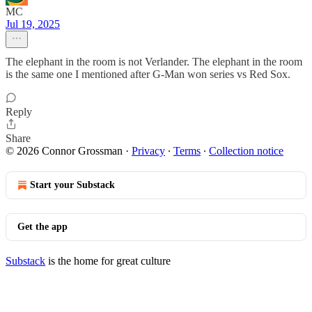
MC
Jul 19, 2025
The elephant in the room is not Verlander. The elephant in the room
is the same one I mentioned after G-Man won series vs Red Sox.
Reply
Share
© 2026 Connor Grossman
·
Privacy
∙
Terms
∙
Collection notice
Start your Substack
Get the app
Substack
is the home for great culture