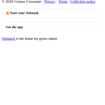
© 2026 Connor Grossman
·
Privacy
∙
Terms
∙
Collection notice
Start your Substack
Get the app
Substack
is the home for great culture