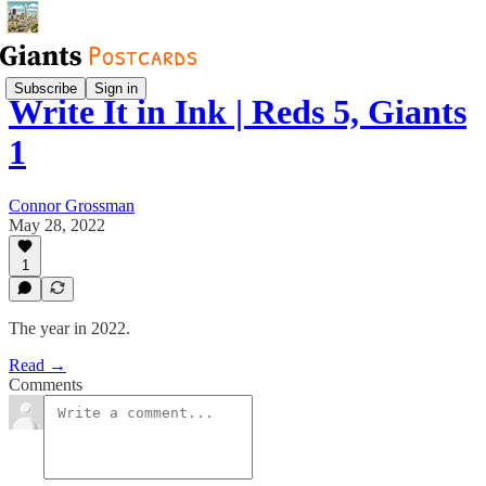
Subscribe
Sign in
Write It in Ink | Reds 5, Giants
1
Connor Grossman
May 28, 2022
1
The year in 2022.
Read →
Comments