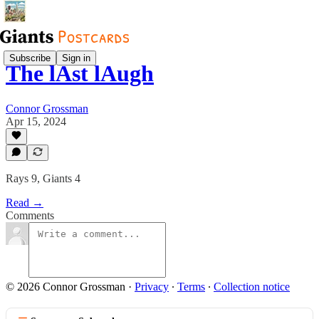
Subscribe
Sign in
The lAst lAugh
Connor Grossman
Apr 15, 2024
Rays 9, Giants 4
Read →
Comments
© 2026 Connor Grossman
·
Privacy
∙
Terms
∙
Collection notice