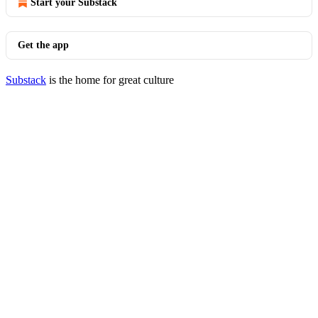
Start your Substack
Get the app
Substack
is the home for great culture