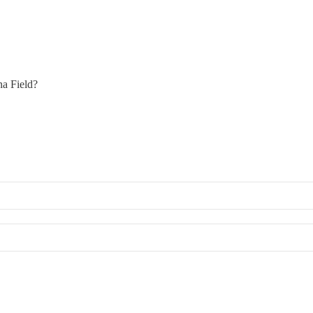
na Field?