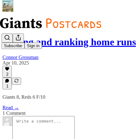
Raking and ranking home runs
Subscribe
Sign in
Connor Grossman
Apr 10, 2025
2
1
Giants 8, Reds 6 F/10
Read →
1 Comment