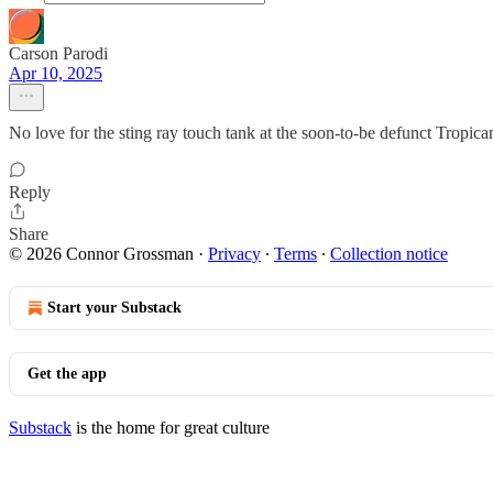
Carson Parodi
Apr 10, 2025
No love for the sting ray touch tank at the soon-to-be defunct Tropica
Reply
Share
© 2026 Connor Grossman
·
Privacy
∙
Terms
∙
Collection notice
Start your Substack
Get the app
Substack
is the home for great culture