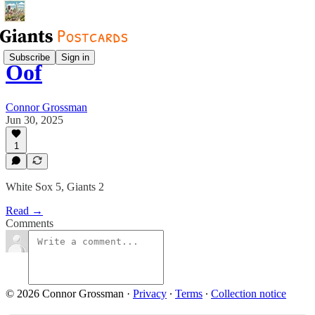
Subscribe
Sign in
Oof
Connor Grossman
Jun 30, 2025
1
White Sox 5, Giants 2
Read →
Comments
© 2026 Connor Grossman
·
Privacy
∙
Terms
∙
Collection notice