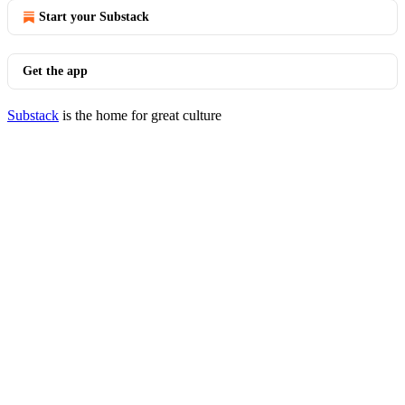
Start your Substack
Get the app
Substack
is the home for great culture