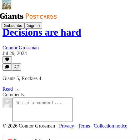
Subscribe
Sign in
Decisions are hard
Connor Grossman
Jul 29, 2024
Giants 5, Rockies 4
Read →
Comments
© 2026 Connor Grossman
·
Privacy
∙
Terms
∙
Collection notice