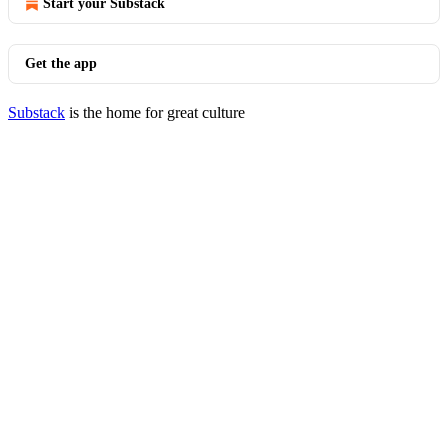
Start your Substack
Get the app
Substack
is the home for great culture