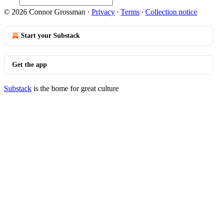
© 2026 Connor Grossman
·
Privacy
∙
Terms
∙
Collection notice
Start your Substack
Get the app
Substack
is the home for great culture