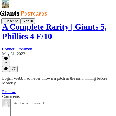
Subscribe
Sign in
A Complete Rarity | Giants 5,
Phillies 4 F/10
Connor Grossman
May 31, 2022
2
Logan Webb had never thrown a pitch in the ninth inning before
Monday.
Read →
Comments