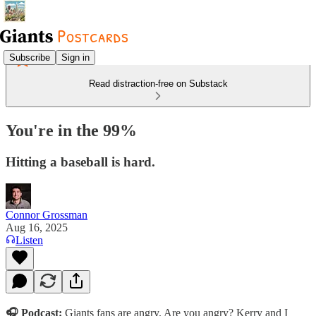
Subscribe
Sign in
Read distraction-free on Substack
You're in the 99%
Hitting a baseball is hard.
Connor Grossman
Aug 16, 2025
Listen
🎧
Podcast:
Giants fans are angry. Are you angry? Kerry and I