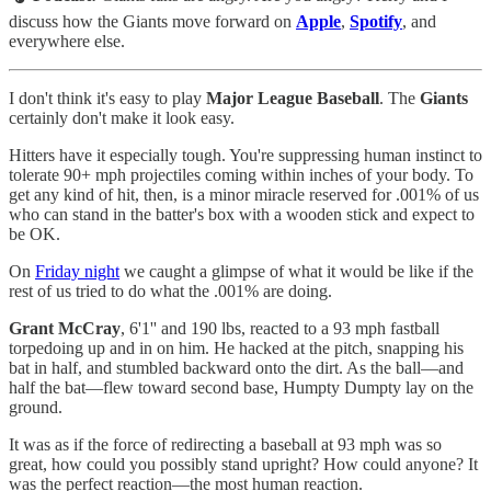
discuss how the Giants move forward on
Apple
,
Spotify
, and
everywhere else.
I don't think it's easy to play
Major League Baseball
. The
Giants
certainly don't make it look easy.
Hitters have it especially tough. You're suppressing human instinct to
tolerate 90+ mph projectiles coming within inches of your body. To
get any kind of hit, then, is a minor miracle reserved for .001% of us
who can stand in the batter's box with a wooden stick and expect to
be OK.
On
Friday night
we caught a glimpse of what it would be like if the
rest of us tried to do what the .001% are doing.
Grant McCray
, 6'1'' and 190 lbs, reacted to a 93 mph fastball
torpedoing up and in on him. He hacked at the pitch, snapping his
bat in half, and stumbled backward onto the dirt. As the ball—and
half the bat—flew toward second base, Humpty Dumpty lay on the
ground.
It was as if the force of redirecting a baseball at 93 mph was so
great, how could you possibly stand upright? How could anyone? It
was the perfect reaction—the most human reaction.