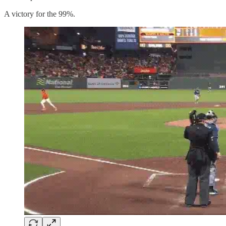
A victory for the 99%.