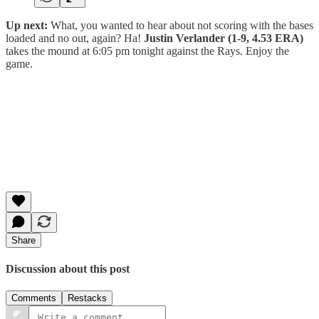
Up next:
What, you wanted to hear about not scoring with the bases
loaded and no out, again? Ha!
Justin Verlander (1-9, 4.53 ERA)
takes the mound at 6:05 pm tonight against the Rays. Enjoy the
game.
Share
Discussion about this post
Comments
Restacks