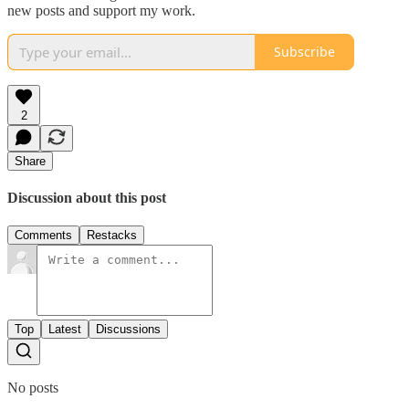
new posts and support my work.
Subscribe
2
Share
Discussion about this post
Comments
Restacks
Top
Latest
Discussions
No posts