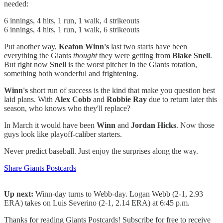
needed:
6 innings, 4 hits, 1 run, 1 walk, 4 strikeouts
6 innings, 4 hits, 1 run, 1 walk, 6 strikeouts
Put another way,
Keaton Winn's
last two starts have been
everything the Giants
thought
they were getting from
Blake Snell
.
But right now
Snell
is the worst pitcher in the Giants rotation,
something both wonderful and frightening.
Winn's
short run of success is the kind that make you question best
laid plans. With
Alex Cobb
and
Robbie Ray
due to return later this
season, who knows who they'll replace?
In March it would have been
Winn
and
Jordan Hicks
. Now those
guys look like playoff-caliber starters.
Never predict baseball. Just enjoy the surprises along the way.
Share Giants Postcards
Up next:
Winn-day turns to Webb-day. Logan Webb (2-1, 2.93
ERA) takes on Luis Severino (2-1, 2.14 ERA) at 6:45 p.m.
Thanks for reading Giants Postcards! Subscribe for free to receive