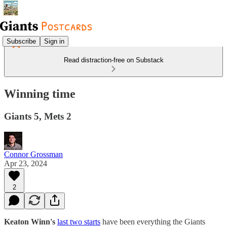
Subscribe
Sign in
Read distraction-free on Substack
Winning time
Giants 5, Mets 2
Connor Grossman
Apr 23, 2024
2
Keaton Winn's
last two starts
have been everything the Giants