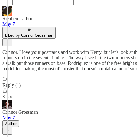
Stephen La Porta
May 7
Liked by Connor Grossman
Connor, I love your postcards and work with Kerry, but let's look at t
runners on in the seventh inning. The way I see it, the two runners sho
a walk put those runners on base. Rodriquez is one of the few bright sp
model for making the most of a roster that doesn't contain a ton of sup
Reply (1)
Share
Connor Grossman
May 7
Author