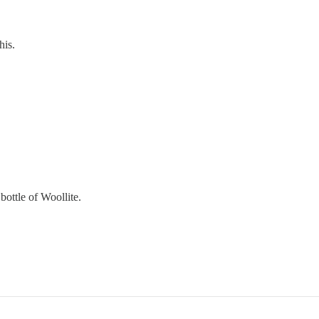
his.
bottle of Woollite.