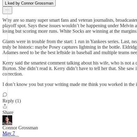
Liked by Connor Grossman
Why are so many super smart fans and veteran journalists, broadcaste
playoff spot. Says these issues wouldn’t be happening under Melvin 
losing but scoring more runs. White Socks are winning at the margins:
Giants were in trouble from the start: 1 run in Yankees series. Last,
truly be historic: maybe Posey captures lightning in the bottle. Eldr
Adames need to be the best leftside in baseball and multiple teams nee
Kerry said the smartest comment talking about his wife, who is not a 
Burton. She didn’t read it. Kerry didn’t have to tell her that. She saw
correction.
I don’t know you but your writing made me think you worked in the ind
Reply (1)
Share
Connor Grossman
May 7