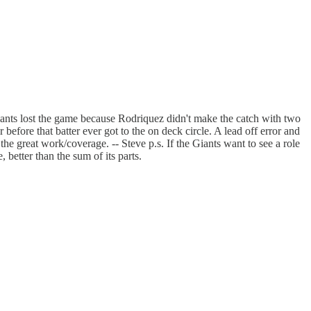
 Giants lost the game because Rodriquez didn't make the catch with two
before that batter ever got to the on deck circle. A lead off error and
he great work/coverage. -- Steve p.s. If the Giants want to see a role
 better than the sum of its parts.