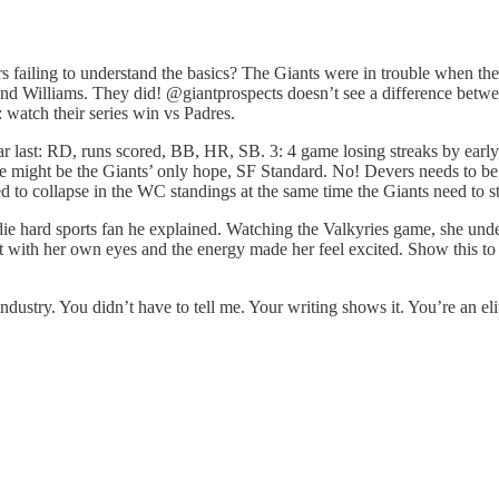
rs failing to understand the basics? The Giants were in trouble when t
and Williams. They did! @giantprospects doesn’t see a difference betw
 watch their series win vs Padres.
 near last: RD, runs scored, BB, HR, SB. 3: 4 game losing streaks by ea
idge might be the Giants’ only hope, SF Standard. No! Devers needs to b
d to collapse in the WC standings at the same time the Giants need to st
die hard sports fan he explained. Watching the Valkyries game, she unde
 it with her own eyes and the energy made her feel excited. Show this to 
ustry. You didn’t have to tell me. Your writing shows it. You’re an eli