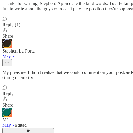
Thanks for writing, Stephen! Appreciate the kind words. Totally fair 
fun to write about the guys who can't play the position they're suppose
Reply (1)
Share
Stephen La Porta
May 7
My pleasure. I didn't realize that we could comment on your postcar
strong chemistry.
Reply
Share
MC
May 7
Edited