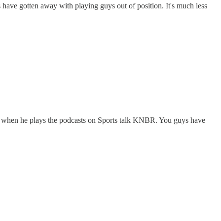
 have gotten away with playing guys out of position. It's much less
 up when he plays the podcasts on Sports talk KNBR. You guys have