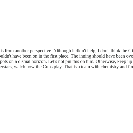
his from another perspective. Although it didn't help, I don't think the
uldn't have been on in the first place. The inning should have been over 
ots on a dismal horizon. Let's not pin this on him. Otherwise, keep up t
erstars, watch how the Cubs play. That is a team with chemistry and fire,