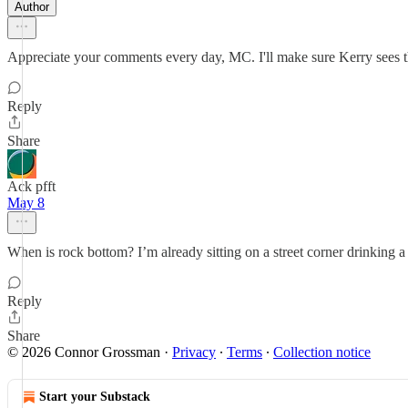
Author
Appreciate your comments every day, MC. I'll make sure Kerry sees t
Reply
Share
Ack pfft
May 8
When is rock bottom? I’m already sitting on a street corner drinking a 
Reply
Share
© 2026 Connor Grossman
·
Privacy
∙
Terms
∙
Collection notice
Start your Substack