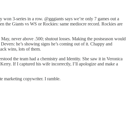
hey won 3-series in a row. @gggiants says we’re only 7 games out a
een the Giants vs WS or Rockies: same mediocre record. Rockies are
rly May, never above .500; shutout losses. Making the postseason would
e Devers: he’s showing signs he’s coming out of it. Chappy and
ack wins, lots of them.
rstood the team had a chemistry and Identity. She saw it in Veronica
Kerry. If I captured his wife incorrectly, I’ll apologize and make a
te marketing copywriter. I ramble.