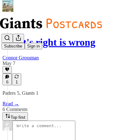
What's right is wrong
Subscribe
Sign in
Connor Grossman
May 7
6
1
Padres 5, Giants 1
Read →
6 Comments
Top first