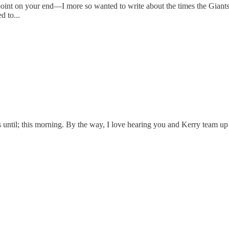
point on your end—I more so wanted to write about the times the Giants
d to...
ds until; this morning. By the way, I love hearing you and Kerry team