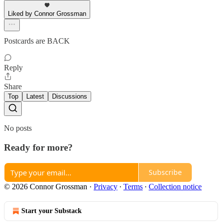
Liked by Connor Grossman
Postcards are BACK
Reply
Share
Top
Latest
Discussions
No posts
Ready for more?
Subscribe
© 2026 Connor Grossman
·
Privacy
∙
Terms
∙
Collection notice
Start your Substack