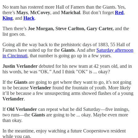
No team has rostered more Hall of Famers than the Giants. Yes,
there’s
Mays
,
McCovey
, and
Marichal
. But don’t forget
Red
,
King
, and
Hack
.
Then there’s
Joe Morgan, Steve Carlton, Gary Carter,
and the
list goes on.
Going all the way back to the prehistoric days of 1883, 55 Hall of
Famers have suited up for the
Giants
. And after
Saturday afternoon
in Cincinnati
, that number is going go up in a few years.
Justin Verlander
debuted for his new team at 42 years old, and in
his words, he was “OK.” And I think "OK" is ... okay?
If the
Giants
are going to get where they want to go, it’s not going
to be because
Verlander
found the fountain of youth. More likely
it’ll be because a few unsuspecting arms showed flashes of a young
Verlander
.
If
Old Verlander
can repeat what he did Saturday—five innings,
two runs—the
Giants
are going to be ... okay. Maybe even more
than okay.
In the meantime, enjoy watching a future Cooperstown resident
while you can.