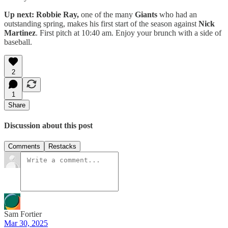
Up next: Robbie Ray,
one of the many
Giants
who had an
outstanding spring, makes his first start of the season against
Nick
Martinez
. First pitch at 10:40 am. Enjoy your brunch with a side of
baseball.
2
1
Share
Discussion about this post
Comments
Restacks
Sam Fortier
Mar 30, 2025