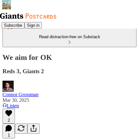
Subscribe
Sign in
Read distraction-free on Substack
We aim for OK
Reds 3, Giants 2
Connor Grossman
Mar 30, 2025
Listen
2
1