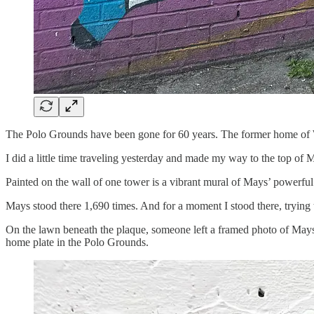
The Polo Grounds have been gone for 60 years. The former home of 
I did a little time traveling yesterday and made my way to the top of
Painted on the wall of one tower is a vibrant mural of Mays’ powerful
Mays stood there 1,690 times. And for a moment I stood there, trying t
On the lawn beneath the plaque, someone left a framed photo of Mays 
home plate in the Polo Grounds.