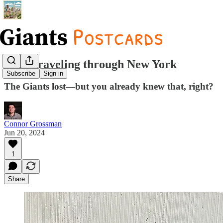
Time traveling through New York
Subscribe
Sign in
The Giants lost—but you already knew that, right?
Connor Grossman
Jun 20, 2024
1
Share