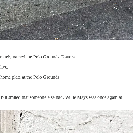
priately named the Polo Grounds Towers.
alive.
f home plate at the Polo Grounds.
 but smiled that someone else had. Willie Mays was once again at