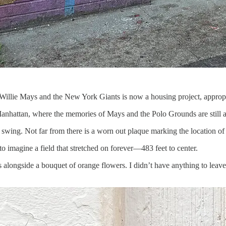
Willie Mays and the New York Giants is now a housing project, appro
 Manhattan, where the memories of Mays and the Polo Grounds are still 
 swing. Not far from there is a worn out plaque marking the location o
o imagine a field that stretched on forever—483 feet to center.
alongside a bouquet of orange flowers. I didn’t have anything to leave