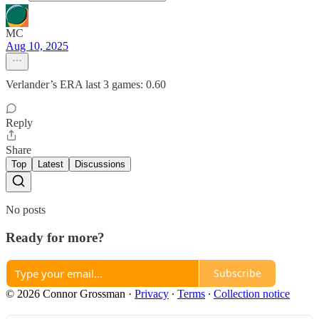
MC
Aug 10, 2025
Verlander’s ERA last 3 games: 0.60
Reply
Share
Top
Latest
Discussions
No posts
Ready for more?
Subscribe
© 2026 Connor Grossman
·
Privacy
∙
Terms
∙
Collection notice