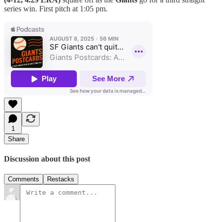
series win. First pitch at 1:05 pm.
1
Share
Discussion about this post
Comments
Restacks