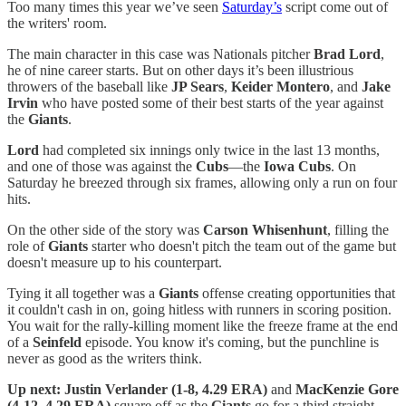
Too many times this year we’ve seen
Saturday’s
script come out of
the writers' room.
The main character in this case was Nationals pitcher
Brad Lord
,
he of nine career starts. But on other days it’s been illustrious
throwers of the baseball like
JP Sears
,
Keider Montero
, and
Jake
Irvin
who have posted some of their best starts of the year against
the
Giants
.
Lord
had completed six innings only twice in the last 13 months,
and one of those was against the
Cubs
—the
Iowa Cubs
. On
Saturday he breezed through six frames, allowing only a run on four
hits.
On the other side of the story was
Carson Whisenhunt
, filling the
role of
Giants
starter who doesn't pitch the team out of the game but
doesn't measure up to his counterpart.
Tying it all together was a
Giants
offense creating opportunities that
it couldn't cash in on, going hitless with runners in scoring position.
You wait for the rally-killing moment like the freeze frame at the end
of a
Seinfeld
episode. You know it's coming, but the punchline is
never as good as the writers think.
Up next: Justin Verlander (1-8, 4.29 ERA)
and
MacKenzie Gore
(4-12, 4.29 ERA)
square off as the
Giants
go for a third straight