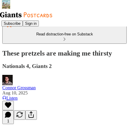
Subscribe
Sign in
Read distraction-free on Substack
These pretzels are making me thirsty
Nationals 4, Giants 2
Connor Grossman
Aug 10, 2025
Listen
1