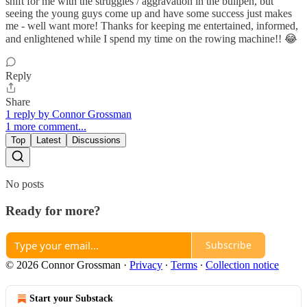
shift for me with the struggles / aggravation in the bullpen, but
seeing the young guys come up and have some success just makes
me - well want more! Thanks for keeping me entertained, informed,
and enlightened while I spend my time on the rowing machine!! 😂
Reply
Share
1 reply by Connor Grossman
1 more comment...
Top
Latest
Discussions
No posts
Ready for more?
Subscribe
© 2026 Connor Grossman
·
Privacy
∙
Terms
∙
Collection notice
Start your Substack