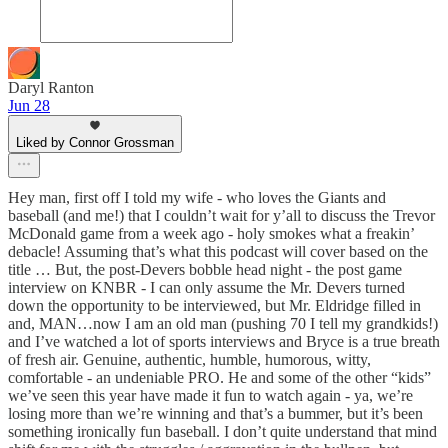
Daryl Ranton
Jun 28
Liked by Connor Grossman
Hey man, first off I told my wife - who loves the Giants and
baseball (and me!) that I couldn’t wait for y’all to discuss the Trevor
McDonald game from a week ago - holy smokes what a freakin’
debacle! Assuming that’s what this podcast will cover based on the
title … But, the post-Devers bobble head night - the post game
interview on KNBR - I can only assume the Mr. Devers turned
down the opportunity to be interviewed, but Mr. Eldridge filled in
and, MAN…now I am an old man (pushing 70 I tell my grandkids!)
and I’ve watched a lot of sports interviews and Bryce is a true breath
of fresh air. Genuine, authentic, humble, humorous, witty,
comfortable - an undeniable PRO. He and some of the other “kids”
we’ve seen this year have made it fun to watch again - ya, we’re
losing more than we’re winning and that’s a bummer, but it’s been
something ironically fun baseball. I don’t quite understand that mind