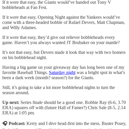
If it were that easy, the Giants would’ve handed out Tony V
bobbleheads at Fan Fest.
If it were that easy, Opening Night against the Yankees would’ve
come with a three-headed bobble of Rafael Devers, Matt Chapman,
and Willy Adames.
If it were that easy, they’d give out reliever bobbleheads every
game. Haven’t you always wanted JT Brubaker on your mantle?
It’s not that easy, but Devers made it look that way with two homers
on his bobblehead night.
Having a big game on your giveaway day has long been one of my
favorite Baseball Things.
Saturday night
was a bright spot in what’s
been a dark week (month? season?) for the Giants.
Still, it’s going to take a lot more bobblehead nights to turn the
season around.
Up next:
Series finale should be a good one. Robbie Ray (6-6, 3.70
ERA) squares off with (future Hall of Famer?) Chris Sale (8-5, 2.14
ERA) at 1:05 pm.
🎧 Podcast:
Kerry and I dive head-first into the mess. Buster Posey,