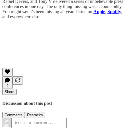
Rafael Devers, and Tony V delivered a series of unbelievable press
conferences in one day. The only thing missing was accountability.
You might say it’s been missing all year. Listen on
Apple
,
Spotify
,
and everywhere else.
2
Share
Discussion about this post
Comments
Restacks