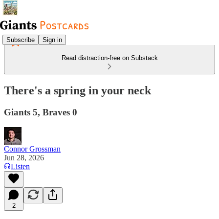
Subscribe
Sign in
Read distraction-free on Substack
There's a spring in your neck
Giants 5, Braves 0
Connor Grossman
Jun 28, 2026
Listen
2