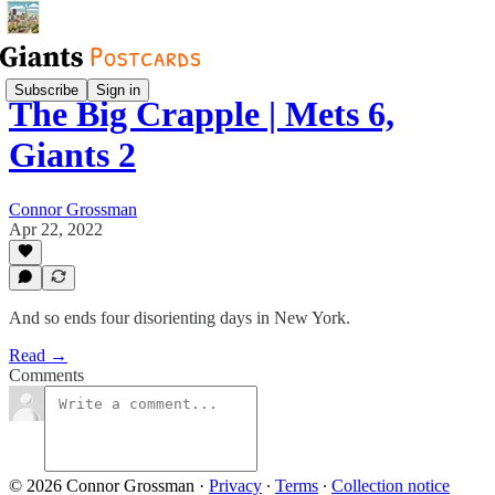
Subscribe
Sign in
The Big Crapple | Mets 6,
Giants 2
Connor Grossman
Apr 22, 2022
And so ends four disorienting days in New York.
Read →
Comments
© 2026 Connor Grossman
·
Privacy
∙
Terms
∙
Collection notice