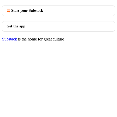
Start your Substack
Get the app
Substack
is the home for great culture