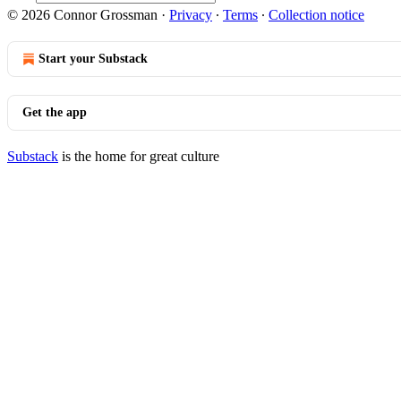
© 2026 Connor Grossman
·
Privacy
∙
Terms
∙
Collection notice
Start your Substack
Get the app
Substack
is the home for great culture