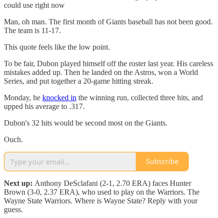
could use right now
Man, oh man. The first month of Giants baseball has not been good.
The team is 11-17.
This quote feels like the low point.
To be fair, Dubon played himself off the roster last year. His careless
mistakes added up. Then he landed on the Astros, won a World
Series, and put together a 20-game hitting streak.
Monday, he
knocked in
the winning run, collected three hits, and
upped his average to .317.
Dubon's 32 hits would be second most on the Giants.
Ouch.
Subscribe
Next up:
Anthony DeSclafani (2-1, 2.70 ERA) faces Hunter
Brown (3-0, 2.37 ERA), who used to play on the Warriors. The
Wayne State Warriors. Where is Wayne State? Reply with your
guess.