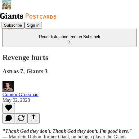
Subscribe
Sign in
Read distraction-free on Substack
Revenge hurts
Astros 7, Giants 3
Connor Grossman
May 02, 2023
"Thank God they don't. Thank God they don't. I'm good here."
— Mauricio Dubon, former Giant, on being a player the Giants