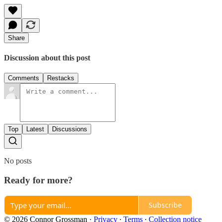
Share
Discussion about this post
Comments
Restacks
Top
Latest
Discussions
No posts
Ready for more?
Subscribe
© 2026 Connor Grossman
·
Privacy
∙
Terms
∙
Collection notice