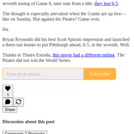
seventh inning of Game 6, nine outs from a title,
they lost 6-5
.
The thought is especially prevalent when the Giants are up five—
like on Sunday. But against the Pirates? Game over.
Ha.
Bryan Reynolds did his best Scott Spiezio impression and launched
a three-run homer to put Pittsburgh ahead, 6-5, in the seventh. Well.
Thanks to Thairo Estrada,
this movie had a different ending
. The
Pirates did not win the World Series.
Subscribe
1
Share
Discussion about this post
Comments
Restacks