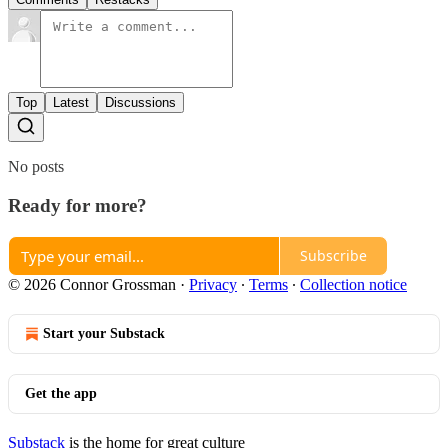
Top
Latest
Discussions
No posts
Ready for more?
Subscribe
© 2026 Connor Grossman
·
Privacy
∙
Terms
∙
Collection notice
Start your Substack
Get the app
Substack
is the home for great culture