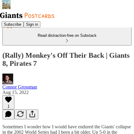
Subscribe
Sign in
Read distraction-free on Substack
(Rally) Monkey's Off Their Back | Giants
8, Pirates 7
Connor Grossman
Aug 15, 2022
1
Sometimes I wonder how I would have endured the Giants' collapse
in the 2002 World Series had I been a bit older. Up 5-0 in the