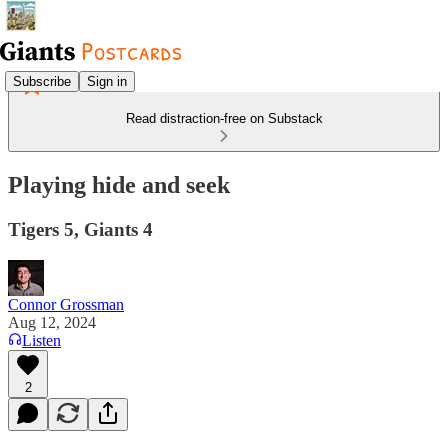
Subscribe
Sign in
Read distraction-free on Substack
Playing hide and seek
Tigers 5, Giants 4
Connor Grossman
Aug 12, 2024
Listen
2