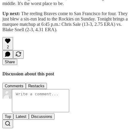
middle. It's the worst place to be.
Up next:
The reeling Braves come to San Francisco for four. They
just blew a six-run lead to the Rockies on Sunday. Tonight brings a
marquee matchup at 6:45 p.m.: Chris Sale (13-3, 2.75 ERA) vs.
Blake Snell (2-3, 4.31 ERA).
2
Share
Discussion about this post
Comments
Restacks
Top
Latest
Discussions