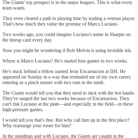
The Giants' top prospect is in the major leagues. This is what every
team wants.
They even cleared a path to playing time by trading a veteran player.
That's how much they value the promise of Marco Luciano.
Two weeks ago, you could imagine Luciano's name in Sharpie on
the lineup card every day.
Now you might be wondering if Bob Melvin is using invisible ink.
Where is Marco Luciano? He's started four games in two weeks.
He's stuck behind a fellow named Jerar Encarnacion at DH. He
appeared on Sunday in a way that reminded me of my own career,
entering as a pinch runner with two outs in the ninth.
The Giants would tell you that they need to stick with the hot hands.
They've surged the last two weeks because of Encarnacion. They
can't risk Luciano at the plate—and especially in the field—in these
high-pressure games.
I would tell you that's fine. But why call him up in the first place?
Why rearrange your roster for him?
In the standings and with Luciano, the Giants are caught in the