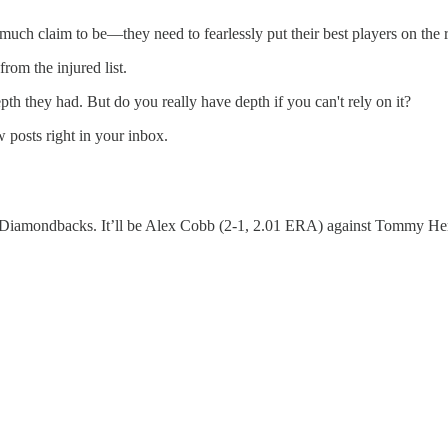
uch claim to be—they need to fearlessly put their best players on the r
om the injured list.
th they had. But do you really have depth if you can't rely on it?
 posts right in your inbox.
he Diamondbacks. It’ll be Alex Cobb (2-1, 2.01 ERA) against Tommy Henr