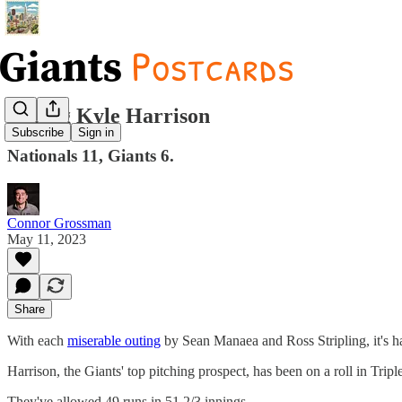
Paging Kyle Harrison
Subscribe
Sign in
Nationals 11, Giants 6.
Connor Grossman
May 11, 2023
Share
With each
miserable outing
by Sean Manaea and Ross Stripling, it's h
Harrison, the Giants' top pitching prospect, has been on a roll in Trip
They've allowed 49 runs in 51 2/3 innings.