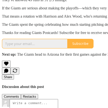
If the Giants are serious about making the playoffs—which they very m
That means a rotation with Harrison and Alex Wood, who's returning fr
The Giants spent the spring celebrating how much starting pitching dep
Thanks for reading Giants Postcards! Subscribe for free to receive new
Subscribe
Next up:
The Giants head to Arizona for their first games against t
Share
Discussion about this post
Comments
Restacks