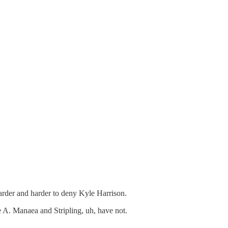
arder and harder to deny Kyle Harrison.
le A. Manaea and Stripling, uh, have not.