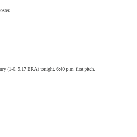
oster.
y (1-0, 5.17 ERA) tonight, 6:40 p.m. first pitch.