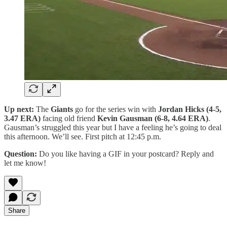
Up next:
The
Giants
go for the series win with
Jordan Hicks (4-5,
3.47 ERA)
facing old friend
Kevin Gausman (6-8, 4.64 ERA)
.
Gausman’s struggled this year but I have a feeling he’s going to deal
this afternoon. We’ll see. First pitch at 12:45 p.m.
Question:
Do you like having a GIF in your postcard? Reply and
let me know!
Share