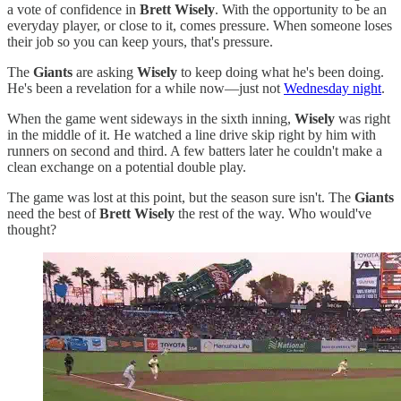
a vote of confidence in
Brett Wisely
. With the opportunity to be an
everyday player, or close to it, comes pressure. When someone loses
their job so you can keep yours, that's pressure.
The
Giants
are asking
Wisely
to keep doing what he's been doing.
He's been a revelation for a while now—just not
Wednesday night
.
When the game went sideways in the sixth inning,
Wisely
was right
in the middle of it. He watched a line drive skip right by him with
runners on second and third. A few batters later he couldn't make a
clean exchange on a potential double play.
The game was lost at this point, but the season sure isn't. The
Giants
need the best of
Brett Wisely
the rest of the way. Who would've
thought?