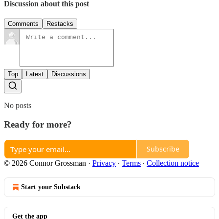
Discussion about this post
Comments
Restacks
Top
Latest
Discussions
No posts
Ready for more?
Subscribe
© 2026 Connor Grossman
·
Privacy
∙
Terms
∙
Collection notice
Start your Substack
Get the app