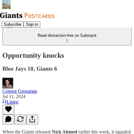
Subscribe
Sign in
Read distraction-free on Substack
Opportunity knocks
Blue Jays 10, Giants 6
Connor Grossman
Jul 11, 2024
Listen
When the Giants released
Nick Ahmed
earlier this week, it signaled