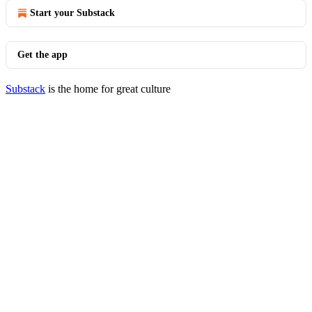
Start your Substack
Get the app
Substack
is the home for great culture