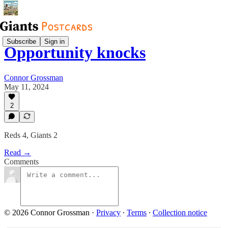
Subscribe
Sign in
Opportunity knocks
Connor Grossman
May 11, 2024
2
Reds 4, Giants 2
Read →
Comments
© 2026 Connor Grossman
·
Privacy
∙
Terms
∙
Collection notice