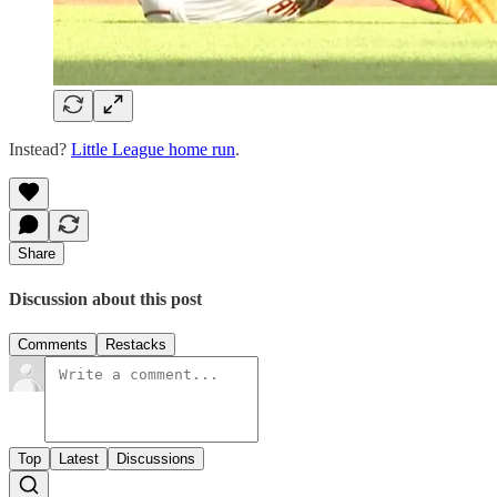
Instead?
Little League home run
.
Share
Discussion about this post
Comments
Restacks
Top
Latest
Discussions