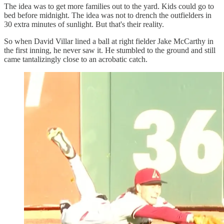
The idea was to get more families out to the yard. Kids could go to
bed before midnight. The idea was not to drench the outfielders in
30 extra minutes of sunlight. But that's their reality.
So when David Villar lined a ball at right fielder Jake McCarthy in
the first inning, he never saw it. He stumbled to the ground and still
came tantalizingly close to an acrobatic catch.