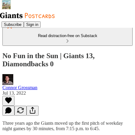
Subscribe
Sign in
Read distraction-free on Substack
No Fun in the Sun | Giants 13,
Diamondbacks 0
Connor Grossman
Jul 13, 2022
Three years ago the Giants moved up the first pitch of weekday
night games by 30 minutes, from 7:15 p.m. to 6:45.