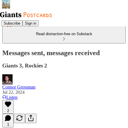
Subscribe
Sign in
Read distraction-free on Substack
Messages sent, messages received
Giants 3, Rockies 2
Connor Grossman
Jul 22, 2024
Listen
2
1