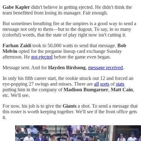
Gabe Kapler
didn't believe in getting ejected. He didn't think the
team benefitted from losing its manager. Fair enough.
But sometimes breathing fire at the umpires is a good way to send a
message not only to them—but to the dugout. To say, in so many
(colorful) words, that the state of play right now isn't cutting it.
Farhan Zaidi
took to 50,000 watts to send that message.
Bob
Melvin
opted for the pregame lineup card exchange Sunday
afternoon. He
got ejected
before the game even began.
Message sent. And for
Hayden Birdsong
,
message received
.
In only his fifth career start, the rookie struck out 12 and forced an
eye-popping 27 swings and misses. There are
all
sorts
of
stats
putting him in the company of
Madison Bumgarner
,
Matt Cain
,
etc. We'll see.
For now, his job is to give the
Giants
a shot. To send a message that
this roster is worth keeping together. We'll see if the front office gets
it.