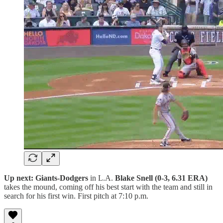
Up next: Giants-Dodgers
in L.A.
Blake Snell (0-3, 6.31 ERA)
takes the mound, coming off his best start with the team and still in
search for his first win. First pitch at 7:10 p.m.