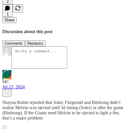
2
1
Share
Discussion about this post
Comments
Restacks
MC
Jul 22, 2024
Shayna Rubin reported that Soler, Fitzgerald and Birdsong didn’t
realize Melvin was ejected until 3d inning (Soler) or after the game
(Birdsong). If the Giants need Melvin to be ejected to light a fire,
that’s a major problem