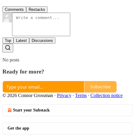
Comments
Restacks
Top
Latest
Discussions
No posts
Ready for more?
Subscribe
© 2026 Connor Grossman
·
Privacy
∙
Terms
∙
Collection notice
Start your Substack
Get the app