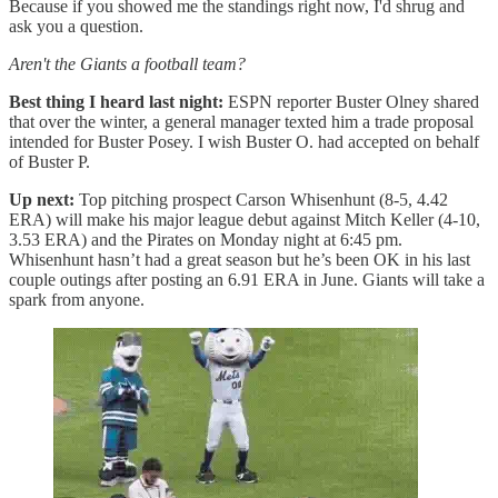
Because if you showed me the standings right now, I'd shrug and
ask you a question.
Aren't the Giants a football team?
Best thing I heard last night:
ESPN reporter Buster Olney shared
that over the winter, a general manager texted him a trade proposal
intended for Buster Posey. I wish Buster O. had accepted on behalf
of Buster P.
Up next:
Top pitching prospect Carson Whisenhunt (8-5, 4.42
ERA) will make his major league debut against Mitch Keller (4-10,
3.53 ERA) and the Pirates on Monday night at 6:45 pm.
Whisenhunt hasn’t had a great season but he’s been OK in his last
couple outings after posting an 6.91 ERA in June. Giants will take a
spark from anyone.