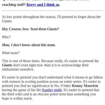
coaching staff?
Kerry and I think so
.
At low points throughout the season, I'll pretend to forget about the
Giants.
Hey Connor, how 'bout them Giants?
Who?
Man, I don't know about this team.
What team?
This is one of those times. Because really, it's easier to pretend the
Giants
don't exist right now than it is to acknowledge their
midsummer nosedive.
It's easier to pretend you don't understand what it means to go hitless
with runners in scoring position across an entire series. It's easier to
pretend you find no significance in No. 9 hitter
Ronny Mauricio
having the game of his life
Sunday night
. It's easier to pretend that
the third wild card is an obscure poker term than something you
hope is within reach.