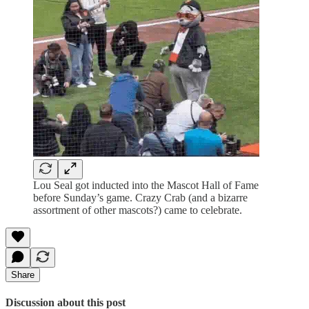
Lou Seal got inducted into the Mascot Hall of Fame
before Sunday’s game. Crazy Crab (and a bizarre
assortment of other mascots?) came to celebrate.
Share
Discussion about this post