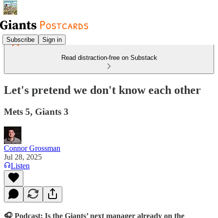
Subscribe
Sign in
Read distraction-free on Substack
Let's pretend we don't know each other
Mets 5, Giants 3
Connor Grossman
Jul 28, 2025
Listen
🎧 Podcast: Is the Giants’ next manager already on the