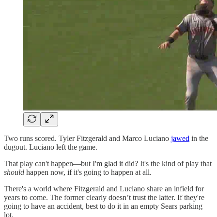
Two runs scored. Tyler Fitzgerald and Marco Luciano
jawed
in the
dugout. Luciano left the game.
That play can't happen—but I'm glad it did? It's the kind of play that
should
happen now, if it's going to happen at all.
There's a world where Fitzgerald and Luciano share an infield for
years to come. The former clearly doesn’t trust the latter. If they're
going to have an accident, best to do it in an empty Sears parking
lot.