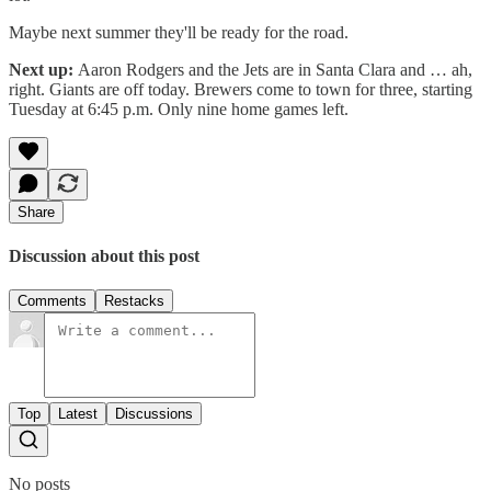
Maybe next summer they'll be ready for the road.
Next up:
Aaron Rodgers and the Jets are in Santa Clara and … ah,
right. Giants are off today. Brewers come to town for three, starting
Tuesday at 6:45 p.m. Only nine home games left.
Share
Discussion about this post
Comments
Restacks
Top
Latest
Discussions
No posts