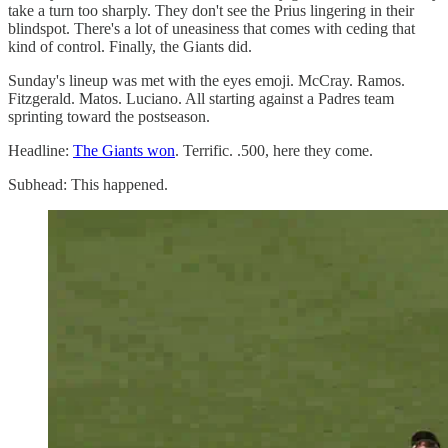
take a turn too sharply. They don't see the Prius lingering in their
blindspot. There's a lot of uneasiness that comes with ceding that
kind of control. Finally, the Giants did.
Sunday's lineup was met with the eyes emoji. McCray. Ramos.
Fitzgerald. Matos. Luciano. All starting against a Padres team
sprinting toward the postseason.
Headline:
The Giants won
. Terrific. .500, here they come.
Subhead: This happened.