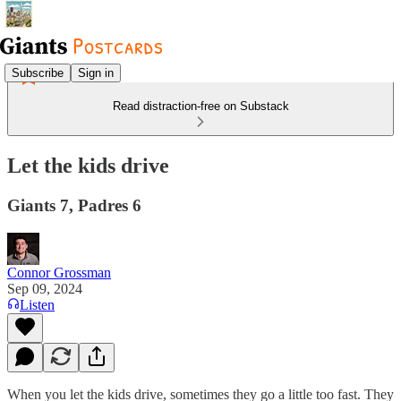
Subscribe
Sign in
Read distraction-free on Substack
Let the kids drive
Giants 7, Padres 6
Connor Grossman
Sep 09, 2024
Listen
When you let the kids drive, sometimes they go a little too fast. They