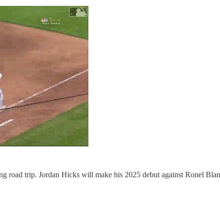
g road trip. Jordan Hicks will make his 2025 debut against Ronel Blanco