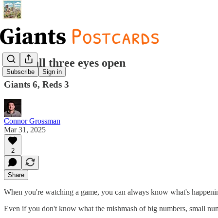
Keep all three eyes open
Subscribe
Sign in
Giants 6, Reds 3
Connor Grossman
Mar 31, 2025
2
Share
When you're watching a game, you can always know what's happening. T
Even if you don't know what the mishmash of big numbers, small numbe