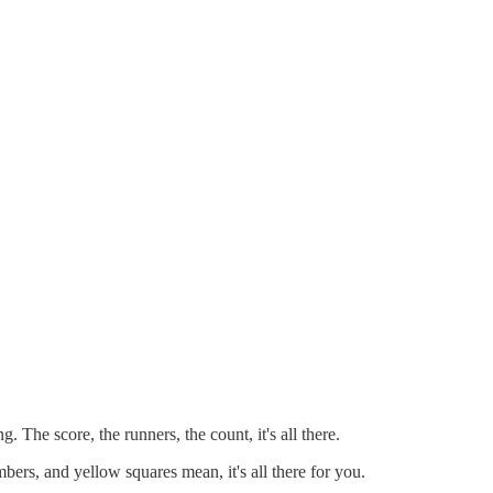
he score, the runners, the count, it's all there.
rs, and yellow squares mean, it's all there for you.