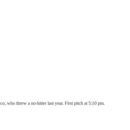
, who threw a no-hitter last year. First pitch at 5:10 pm.