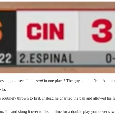
n't get to see all this
stuff
in one place? The guys on the field. And it
 to.
routinely thrown to first. Instead he charged the ball and allowed his 
no. 1—and slung it over to first in time for a double play you never saw