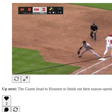
Up next:
The Giants head to Houston to finish out their season-openin
2