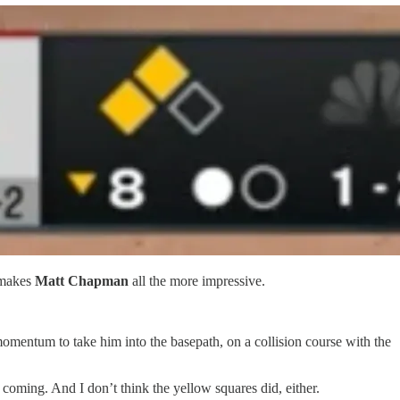
 makes
Matt Chapman
all the more impressive.
momentum to take him into the basepath, on a collision course with the
 coming. And I don’t think the yellow squares did, either.