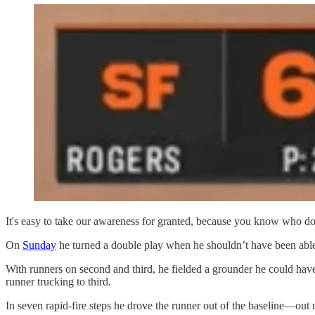
It's easy to take our awareness for granted, because you know who does
On
Sunday
he turned a double play when he shouldn’t have been able
With runners on second and third, he fielded a grounder he could have 
runner trucking to third.
In seven rapid-fire steps he drove the runner out of the baseline—out 