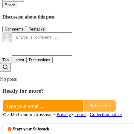
Share
Discussion about this post
Comments
Restacks
Top
Latest
Discussions
No posts
Ready for more?
Subscribe
© 2026 Connor Grossman
·
Privacy
∙
Terms
∙
Collection notice
Start your Substack