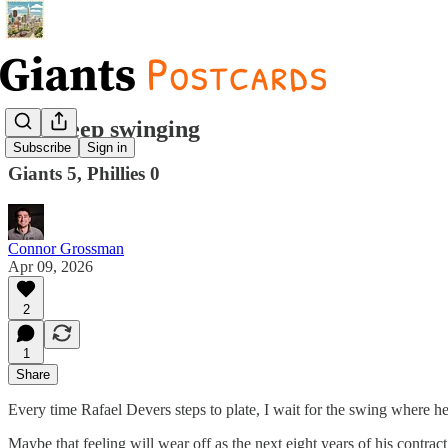
Just keep swinging
Subscribe
Sign in
Giants 5, Phillies 0
Connor Grossman
Apr 09, 2026
2
1
Share
Every time Rafael Devers steps to plate, I wait for the swing where h
Maybe that feeling will wear off as the next eight years of his contra