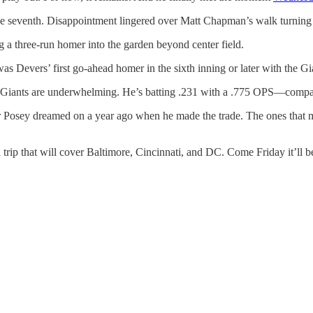
the seventh. Disappointment lingered over Matt Chapman’s walk turning 
ing a three-run homer into the garden beyond center field.
t was Devers’ first go-ahead homer in the sixth inning or later with the Gi
 the Giants are underwhelming. He’s batting .231 with a .775 OPS—comp
 Posey dreamed on a year ago when he made the trade. The ones that 
ad trip that will cover Baltimore, Cincinnati, and DC. Come Friday it’l