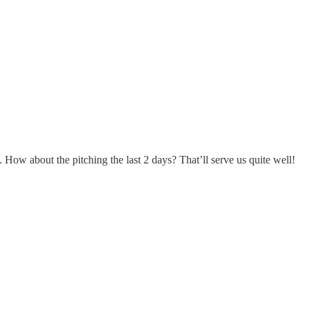
 How about the pitching the last 2 days? That’ll serve us quite well!