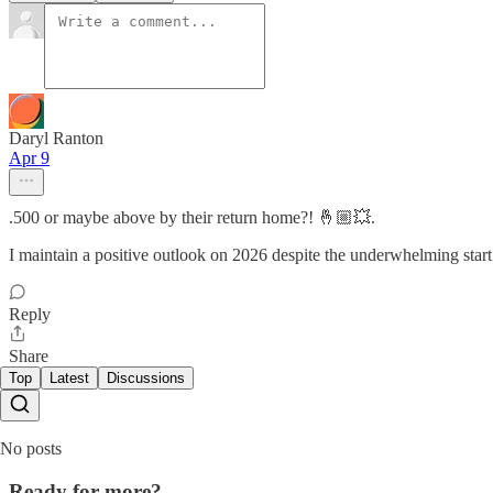
Daryl Ranton
Apr 9
.500 or maybe above by their return home?! 🤞🏼💥.
I maintain a positive outlook on 2026 despite the underwhelming start.
Reply
Share
Top
Latest
Discussions
No posts
Ready for more?