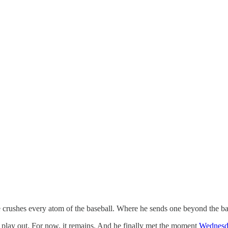
e crushes every atom of the baseball. Where he sends one beyond the bay
ct play out. For now, it remains. And he finally met the moment
Wednesd