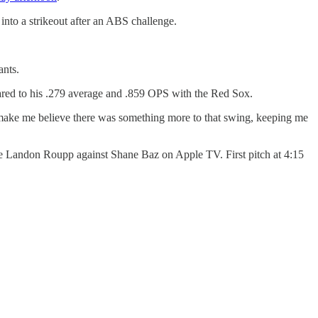
into a strikeout after an ABS challenge.
ants.
ared to his .279 average and .859 OPS with the Red Sox.
make me believe there was something more to that swing, keeping me
l be Landon Roupp against Shane Baz on Apple TV. First pitch at 4:15