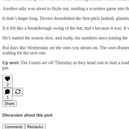
Another rally was about to fizzle out, sending a scoreless game into 
It didn’t linger long. Devers demolished the first-pitch fastball, plant
If it felt like a breakthrough swing of the bat, that’s because it was. I
He’s started the season slow, and really, his numbers since joining
But days like Wednesday are the ones you dream on. The ones Buster
waiting for the next one.
Up next:
The Giants are off Thursday as they head east to start a ro
pm.
2
1
Share
Discussion about this post
Comments
Restacks