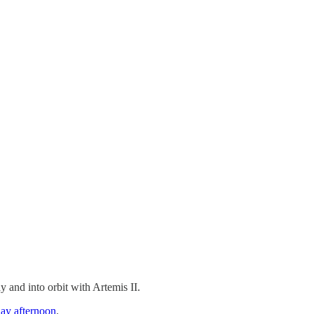
 and into orbit with Artemis II.
ay afternoon
.