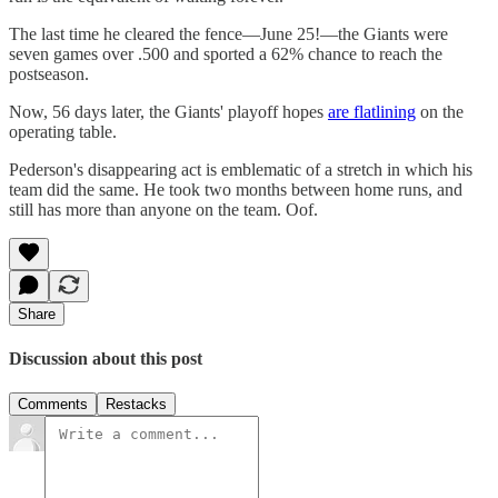
The last time he cleared the fence—June 25!—the Giants were
seven games over .500 and sported a 62% chance to reach the
postseason.
Now, 56 days later, the Giants' playoff hopes
are flatlining
on the
operating table.
Pederson's disappearing act is emblematic of a stretch in which his
team did the same. He took two months between home runs, and
still has more than anyone on the team. Oof.
Share
Discussion about this post
Comments
Restacks