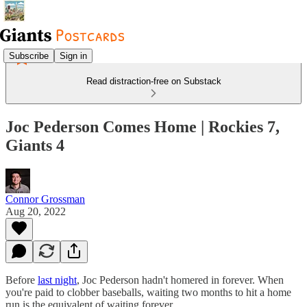
Subscribe
Sign in
Read distraction-free on Substack
Joc Pederson Comes Home | Rockies 7,
Giants 4
Connor Grossman
Aug 20, 2022
Before
last night
, Joc Pederson hadn't homered in forever. When
you're paid to clobber baseballs, waiting two months to hit a home
run is the equivalent of waiting forever.