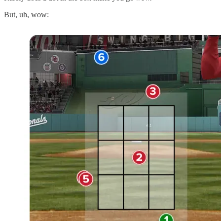
But, uh, wow: