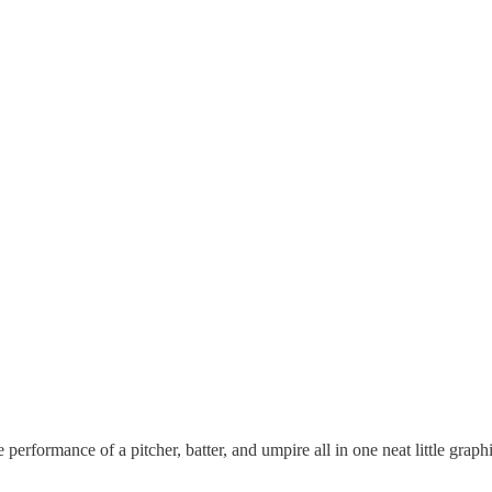
 performance of a pitcher, batter, and umpire all in one neat little graphi