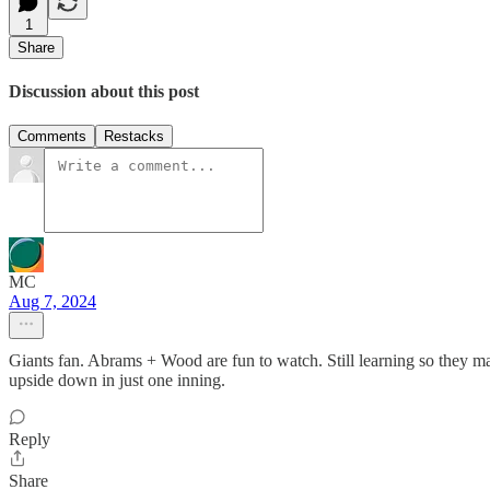
1
Share
Discussion about this post
Comments
Restacks
MC
Aug 7, 2024
Giants fan. Abrams + Wood are fun to watch. Still learning so they ma
upside down in just one inning.
Reply
Share