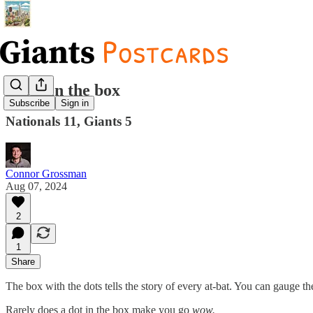
Jacks in the box
Subscribe
Sign in
Nationals 11, Giants 5
Connor Grossman
Aug 07, 2024
2
1
Share
The box with the dots tells the story of every at-bat. You can gauge the
Rarely does a dot in the box make you go
wow.