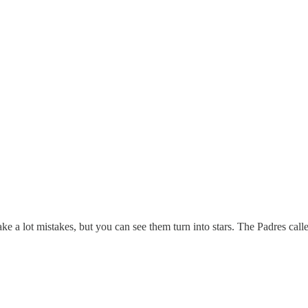
ke a lot mistakes, but you can see them turn into stars. The Padres ca