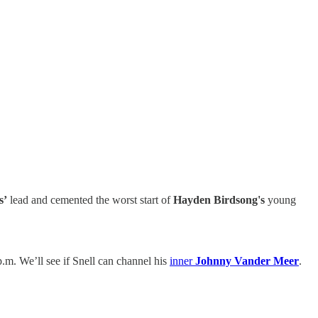
s’
lead and cemented the worst start of
Hayden Birdsong's
young
.m. We’ll see if Snell can channel his
inner
Johnny Vander Meer
.