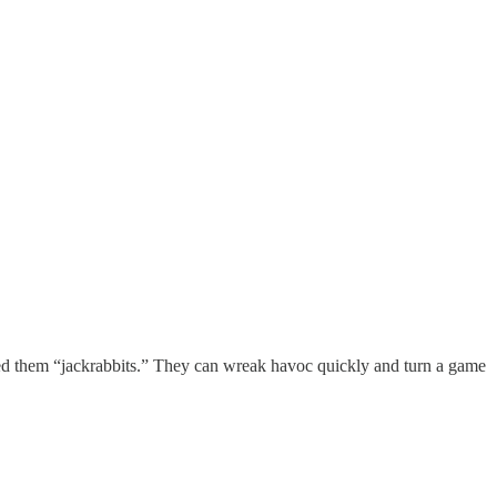
lled them “jackrabbits.” They can wreak havoc quickly and turn a game