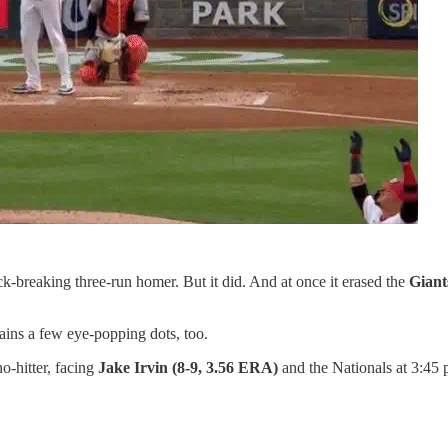
k-breaking three-run homer. But it did. And at once it erased the
Giant
tains a few eye-popping dots, too.
no-hitter, facing
Jake Irvin (8-9, 3.56 ERA)
and the Nationals at 3:45 p