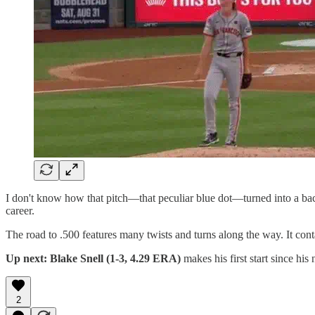
I don't know how that pitch—that peculiar blue dot—turned into a bac
career.
The road to .500 features many twists and turns along the way. It con
Up next: Blake Snell (1-3, 4.29 ERA)
makes his first start since his 
2