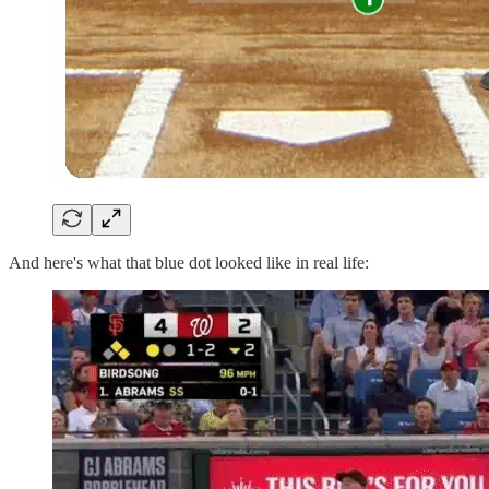
And here's what that blue dot looked like in real life: