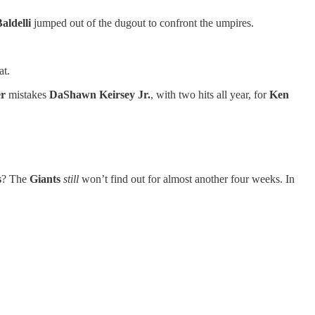
aldelli
jumped out of the dugout to confront the umpires.
at.
r
mistakes
DaShawn Keirsey Jr.
, with two hits all year, for
Ken
s
? The
Giants
still
won’t find out for almost another four weeks. In