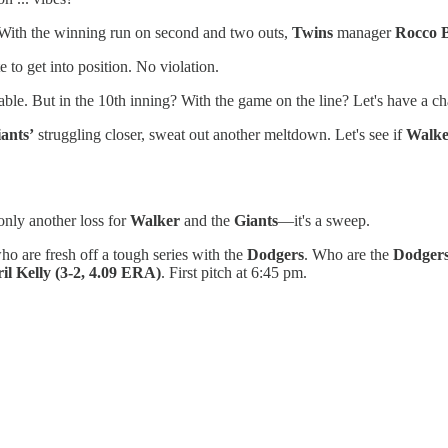
 With the winning run on second and two outs,
Twins
manager
Rocco B
 to get into position. No violation.
uable. But in the 10th inning? With the game on the line? Let's have a ch
ants’
struggling closer, sweat out another meltdown. Let's see if
Walke
 only another loss for
Walker
and the
Giants
—it's a sweep.
who are fresh off a tough series with the
Dodgers
. Who are the
Dodger
il Kelly
(3-2, 4.09 ERA)
. First pitch at 6:45 pm.