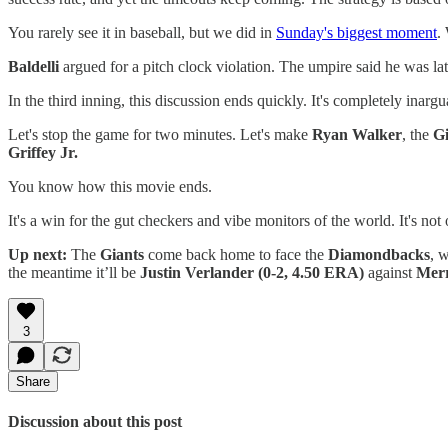
You rarely see it in baseball, but we did in
Sunday's biggest moment
.
Baldelli
argued for a pitch clock violation. The umpire said he was late
In the third inning, this discussion ends quickly. It's completely inarg
Let's stop the game for two minutes. Let's make
Ryan Walker
, the
Gi
Griffey Jr.
You know how this movie ends.
It's a win for the gut checkers and vibe monitors of the world. It's not
Up next:
The
Giants
come back home to face the
Diamondbacks
, 
the meantime it’ll be
Justin Verlander
(0-2, 4.50 ERA)
against
Merr
3
Share
Discussion about this post