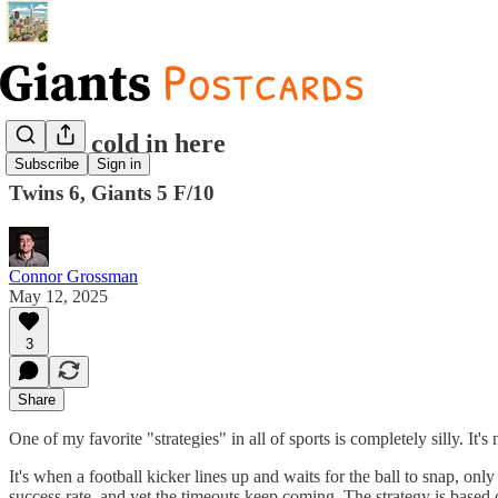
It's ice cold in here
Subscribe
Sign in
Twins 6, Giants 5 F/10
Connor Grossman
May 12, 2025
3
Share
One of my favorite "strategies" in all of sports is completely silly. It'
It's when a football kicker lines up and waits for the ball to snap, onl
success rate, and yet the timeouts keep coming. The strategy is based o