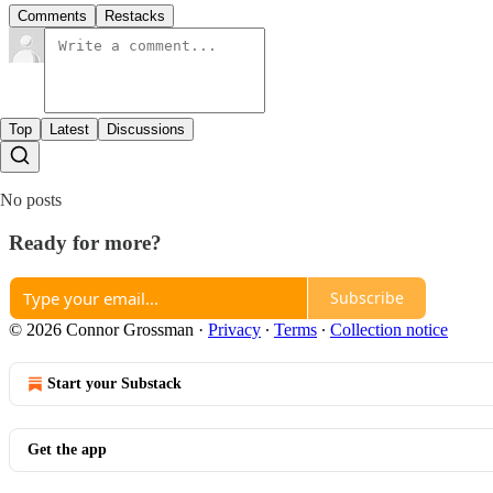
Comments
Restacks
Top
Latest
Discussions
No posts
Ready for more?
Subscribe
© 2026 Connor Grossman
·
Privacy
∙
Terms
∙
Collection notice
Start your Substack
Get the app