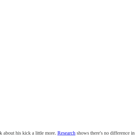
k about his kick a little more.
Research
shows there's no difference in