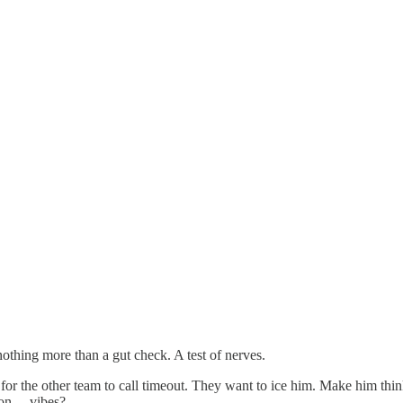
s nothing more than a gut check. A test of nerves.
y for the other team to call timeout. They want to ice him. Make him thin
n ... vibes?