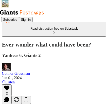
Subscribe
Sign in
Read distraction-free on Substack
Ever wonder what could have been?
Yankees 6, Giants 2
Connor Grossman
Jun 01, 2024
Listen
2