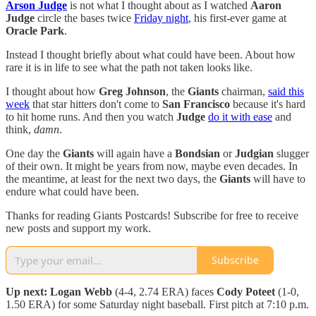
Arson Judge
is not what I thought about as I watched
Aaron
Judge
circle the bases twice
Friday night
, his first-ever game at
Oracle Park
.
Instead I thought briefly about what could have been. About how
rare it is in life to see what the path not taken looks like.
I thought about how
Greg Johnson
, the
Giants
chairman,
said this
week
that star hitters don't come to
San Francisco
because it's hard
to hit home runs. And then you watch
Judge
do it with ease
and
think,
damn
.
One day the
Giants
will again have a
Bondsian
or
Judgian
slugger
of their own. It might be years from now, maybe even decades. In
the meantime, at least for the next two days, the
Giants
will have to
endure what could have been.
Thanks for reading Giants Postcards! Subscribe for free to receive
new posts and support my work.
Subscribe
Up next: Logan Webb
(4-4, 2.74 ERA) faces
Cody Poteet
(1-0,
1.50 ERA) for some Saturday night baseball. First pitch at 7:10 p.m.