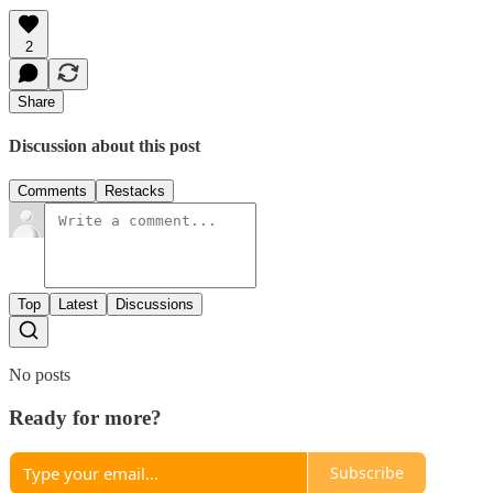
2
Share
Discussion about this post
Comments
Restacks
Top
Latest
Discussions
No posts
Ready for more?
Subscribe