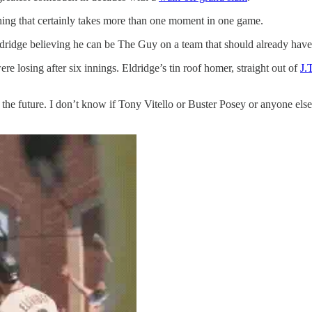
thing that certainly takes more than one moment in one game.
 Eldridge believing he can be The Guy on a team that should already have
losing after six innings. Eldridge’s tin roof homer, straight out of
J.
t the future. I don’t know if Tony Vitello or Buster Posey or anyone else