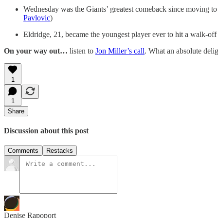
Wednesday was the Giants’ greatest comeback since moving to Sa
Pavlovic
)
Eldridge, 21, became the youngest player ever to hit a walk-off
On your way out…
listen to
Jon Miller’s call
. What an absolute delig
1
1
Share
Discussion about this post
Comments
Restacks
Denise Rapoport