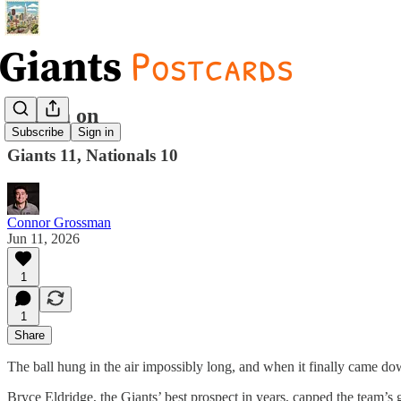
Dream on
Subscribe
Sign in
Giants 11, Nationals 10
Connor Grossman
Jun 11, 2026
1
1
Share
The ball hung in the air impossibly long, and when it finally came down
Bryce Eldridge, the Giants’ best prospect in years, capped the team’s