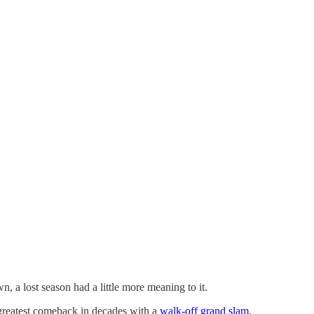
, a lost season had a little more meaning to it.
 greatest comeback in decades with a
walk-off grand slam
.