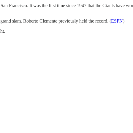
n Francisco. It was the first time since 1947 that the Giants have won 
 grand slam. Roberto Clemente previously held the record. (
ESPN
)
ht.