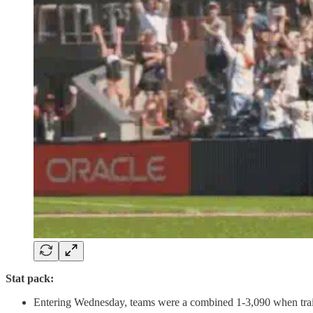
Stat pack:
Entering Wednesday, teams were a combined 1-3,090 when trailin