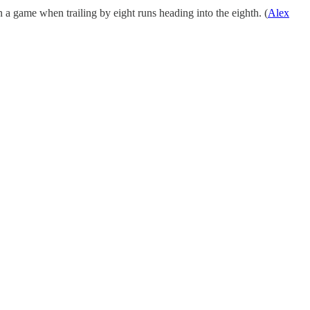
a game when trailing by eight runs heading into the eighth. (
Alex