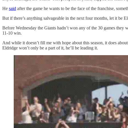
He
said
after the game he wants to be the face of the franchise, some
But if there’s anything salvageable in the next four months, let it be
Before Wednesday the Giants hadn’t won any of the 30 games they were 
11-10 win.
And while it doesn’t fill me with hope about this season, it does abou
Eldridge won’t only be a part of it, he’ll be leading it.