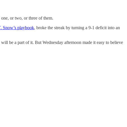
 one, or two, or three of them.
T. Snow’s playbook
, broke the streak by turning a 9-1 deficit into an
 will be a part of it. But Wednesday afternoon made it easy to believe