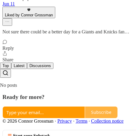
Jun 11
Liked by Connor Grossman
Not sure there could be a better day for a Giants and Knicks fan…
Reply
Share
Top
Latest
Discussions
No posts
Ready for more?
Subscribe
© 2026 Connor Grossman
·
Privacy
∙
Terms
∙
Collection notice
Start your Substack