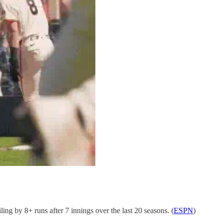
g by 8+ runs after 7 innings over the last 20 seasons. (
ESPN
)