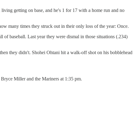
living getting on base, and he's 1 for 17 with a home run and no
ow many times they struck out in their only loss of the year: Once.
ll of baseball. Last year they were dismal in those situations (.234)
 then they didn't. Shohei Ohtani hit a walk-off shot on his bobblehead
st Bryce Miller and the Mariners at 1:35 pm.