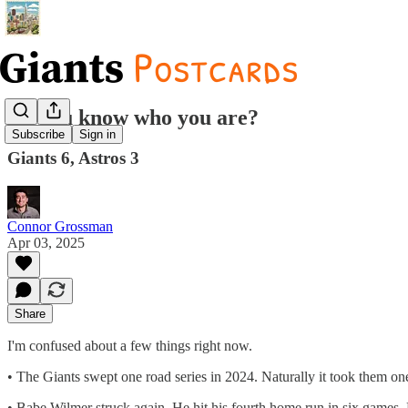
Do you know who you are?
Subscribe
Sign in
Giants 6, Astros 3
Connor Grossman
Apr 03, 2025
Share
I'm confused about a few things right now.
• The Giants swept one road series in 2024. Naturally it took them on
• Babe Wilmer struck again. He hit his fourth home run in six games. 