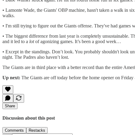
• Lamonte Wade, the Giants' OBP machine, hasn't taken a walk in six 
walks.
• I'm still trying to figure out the Giants offense. They've had game
• The biggest difference from last year is completely unsustainable. The
and it led to a
lot
of agonizing games. It’s been a good week…
• Except in the standings. Don’t look. You probably shouldn't look unt
night. The Padres also haven’t lost.
The Giants are in third place with a better record than the entire Ame
Up next:
The Giants are off today before the home opener on Friday aft
Share
Discussion about this post
Comments
Restacks