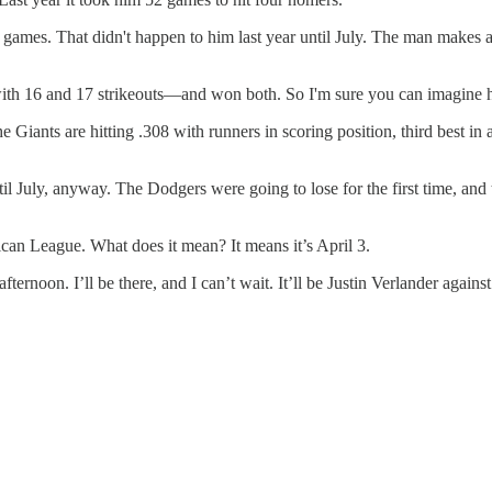
games. That didn't happen to him last year until July. The man makes a 
s with 16 and 17 strikeouts—and won both. So I'm sure you can imagine h
 Giants are hitting .308 with runners in scoring position, third best in a
il July, anyway. The Dodgers were going to lose for the first time, and
rican League. What does it mean? It means it’s April 3.
ernoon. I’ll be there, and I can’t wait. It’ll be Justin Verlander again