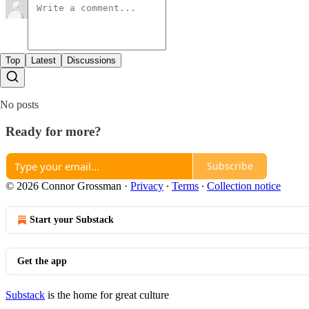
Top
Latest
Discussions
No posts
Ready for more?
Subscribe
© 2026 Connor Grossman
·
Privacy
∙
Terms
∙
Collection notice
Start your Substack
Get the app
Substack
is the home for great culture