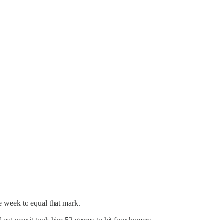
e week to equal that mark.
Last year it took him 52 games to hit four homers.