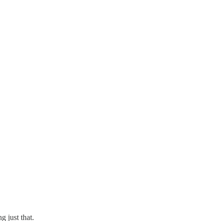
g just that.