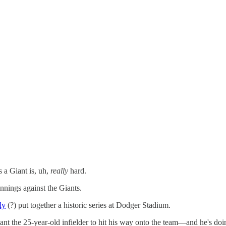
s a Giant
is, uh,
really
hard.
nings against the Giants.
ly
(?) put together a historic series at Dodger Stadium.
ant the 25-year-old infielder to hit his way onto the team—and he's doin