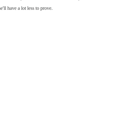
ll have a lot less to prove.