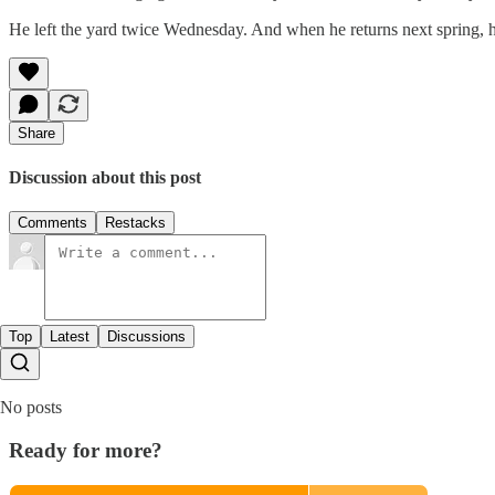
He left the yard twice Wednesday. And when he returns next spring, he'
Share
Discussion about this post
Comments
Restacks
Top
Latest
Discussions
No posts
Ready for more?