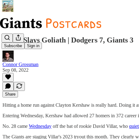
David Slays Goliath | Dodgers 7, Giants 3
Subscribe
Sign in
Connor Grossman
Sep 08, 2022
Share
Hitting a home run against Clayton Kershaw is really hard. Doing it a
Entering Wednesday, Kershaw had allowed 27 homers in 372 career in
No. 28 came
Wednesday
off the bat of rookie David Villar, who
quiet
The Giants are staging Villar's 2023 tryout this month. They clearly w