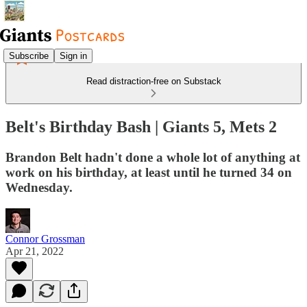
Subscribe
Sign in
Read distraction-free on Substack
Belt's Birthday Bash | Giants 5, Mets 2
Brandon Belt hadn't done a whole lot of anything at
work on his birthday, at least until he turned 34 on
Wednesday.
Connor Grossman
Apr 21, 2022