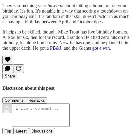
There's something very
baseball
about hitting a home run on your
birthday. It's fun. It's notable in a way that scoring a touchdown on
your birthday isn't. It's random in that skill doesn't factor in as much
as having a birthday between April and October does.
It helps to be skilled, though. Mike Trout has five birthday homers.
A-Rod hit six, tied for the record. Brandon Belt had zero hits on his
birthday, let alone home runs. Now he has one, and he planted it in
the upper deck. He got a
PB&J
, and the Giants
got a win
.
Share
Discussion about this post
Comments
Restacks
Top
Latest
Discussions