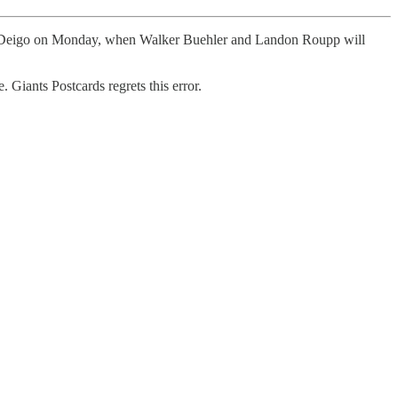
San Deigo on Monday, when Walker Buehler and Landon Roupp will
 Giants Postcards regrets this error.