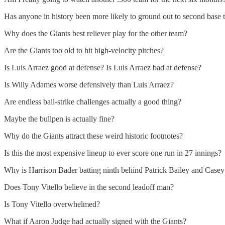
Has anyone in history been more likely to ground out to second base
Why does the Giants best reliever play for the other team?
Are the Giants too old to hit high-velocity pitches?
Is Luis Arraez good at defense? Is Luis Arraez bad at defense?
Is Willy Adames worse defensively than Luis Arraez?
Are endless ball-strike challenges actually a good thing?
Maybe the bullpen is actually fine?
Why do the Giants attract these weird historic footnotes?
Is this the most expensive lineup to ever score one run in 27 innings?
Why is Harrison Bader batting ninth behind Patrick Bailey and Casey
Does Tony Vitello believe in the second leadoff man?
Is Tony Vitello overwhelmed?
What if Aaron Judge had actually signed with the Giants?