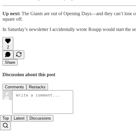
Up next:
The Giants are out of Opening Days—and they can’t lose o
square off.
In Saturday’s newsletter I accidentally wrote Roupp would start the ser
2
Share
Discussion about this post
Comments
Restacks
Top
Latest
Discussions