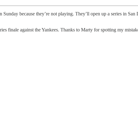
n Sunday because they’re not playing. They’ll open up a series in 
ies finale against the Yankees. Thanks to Marty for spotting my mistake.