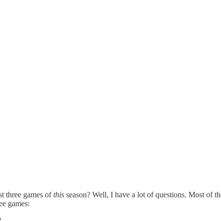
st three games of
this
season? Well, I have a lot of questions. Most of the
ree games:
?