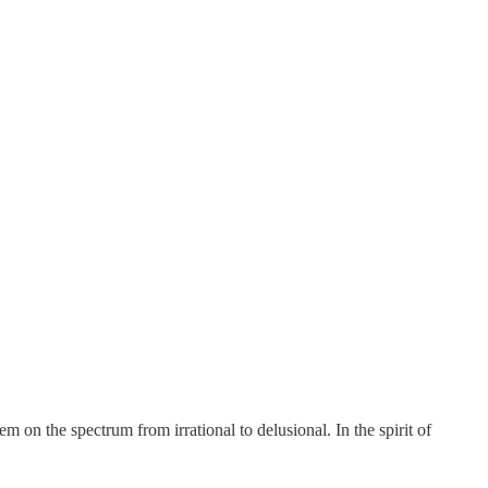
m on the spectrum from irrational to delusional. In the spirit of