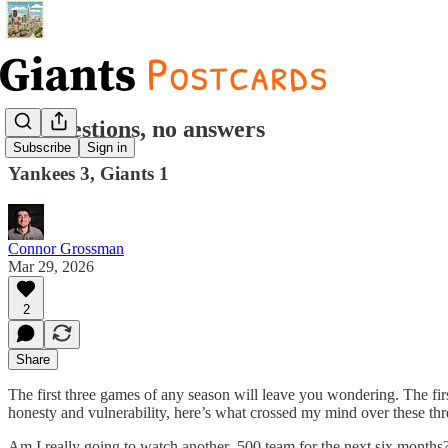
All questions, no answers
Subscribe
Sign in
Yankees 3, Giants 1
Connor Grossman
Mar 29, 2026
2
Share
The first three games of any season will leave you wondering. The fir
honesty and vulnerability, here’s what crossed my mind over these th
Am I really going to watch another .500 team for the next six months