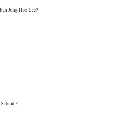
 than Jung Hoo Lee?
 Schmitt?