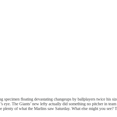
g specimen floating devastating changeups by ballplayers twice his siz
eye. The Giants’ new lefty actually did something no pitcher in team hi
 see plenty of what the Marlins saw Saturday. What else might you see