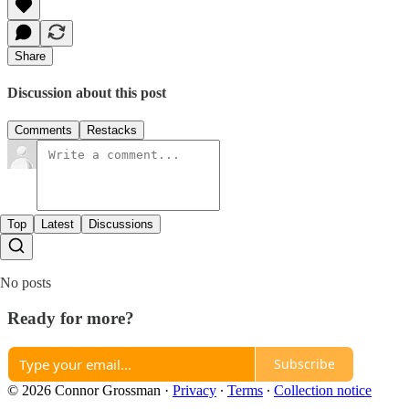
Share
Discussion about this post
Comments
Restacks
Top
Latest
Discussions
No posts
Ready for more?
Subscribe
© 2026 Connor Grossman
·
Privacy
∙
Terms
∙
Collection notice