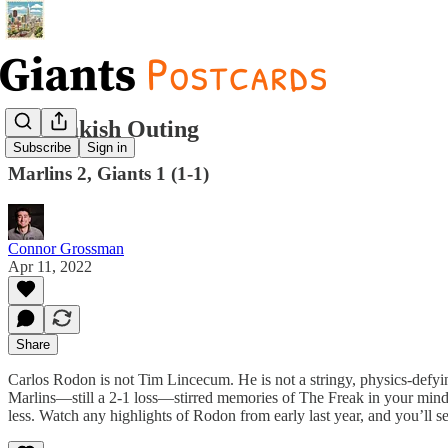
A Freakish Outing
Subscribe
Sign in
Marlins 2, Giants 1 (1-1)
Connor Grossman
Apr 11, 2022
Share
Carlos Rodon is not Tim Lincecum. He is not a stringy, physics-defyin
Marlins—still a 2-1 loss—stirred memories of The Freak in your mind’s 
less. Watch any highlights of Rodon from early last year, and you’ll