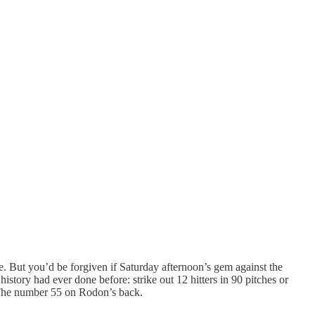
e. But you’d be forgiven if Saturday afternoon’s gem against the
story had ever done before: strike out 12 hitters in 90 pitches or
? The number 55 on Rodon’s back.