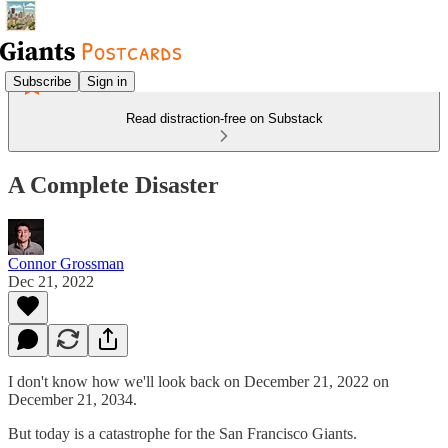
Subscribe
Sign in
Read distraction-free on Substack
A Complete Disaster
Connor Grossman
Dec 21, 2022
I don't know how we'll look back on December 21, 2022 on
December 21, 2034.
But today is a catastrophe for the San Francisco Giants.