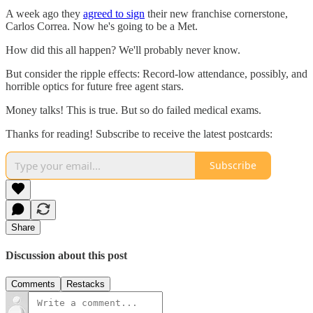
A week ago they
agreed to sign
their new franchise cornerstone,
Carlos Correa. Now he's going to be a Met.
How did this all happen? We'll probably never know.
But consider the ripple effects: Record-low attendance, possibly, and
horrible optics for future free agent stars.
Money talks! This is true. But so do failed medical exams.
Thanks for reading! Subscribe to receive the latest postcards:
Subscribe
Share
Discussion about this post
Comments
Restacks